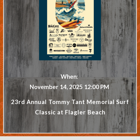
When:
November 14, 2025 12:00 PM
23rd Annual Tommy Tant Memorial Surf
Classic at Flagler Beach