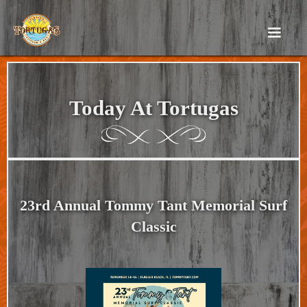
Today At Tortugas
23rd Annual Tommy Tant Memorial Surf
Classic