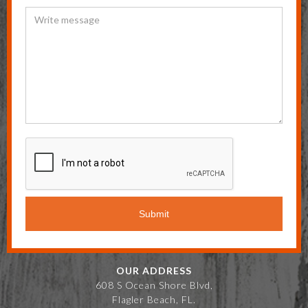
OUR ADDRESS
608 S Ocean Shore Blvd,
Flagler Beach, FL.