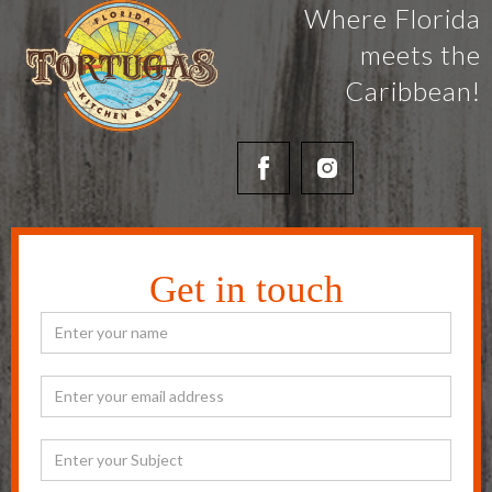
Where Florida
meets the
Caribbean!
Get in touch